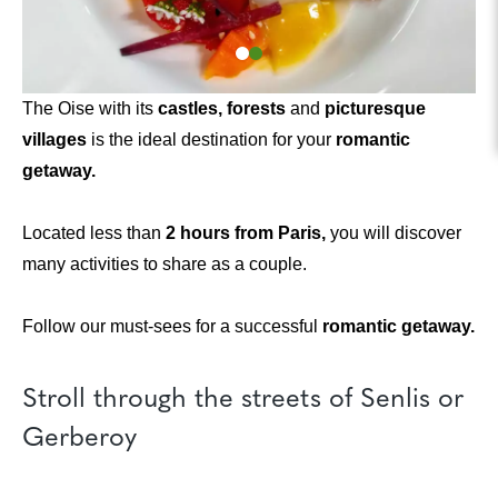
The Oise with its
castles, forests
and
picturesque
villages
is the ideal destination for your
romantic
getaway.
Located less than
2 hours from Paris,
you will discover
many activities to share as a couple.
Follow our must-sees for a successful
romantic getaway.
Stroll through the streets of Senlis or
Gerberoy