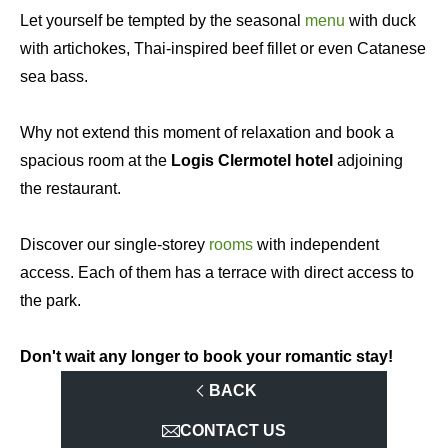
Let yourself be tempted by the seasonal
menu
with duck
with artichokes, Thai-inspired beef fillet or even Catanese
sea bass.
Why not extend this moment of relaxation and book a
spacious room at the
Logis Clermotel hotel
adjoining
the restaurant.
Discover our single-storey
rooms
with independent
access. Each of them has a terrace with direct access to
the park.
Don't wait any longer to book your romantic stay!
BACK
CONTACT US