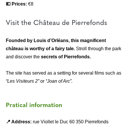
💶 Prices:
€8
Visit the Château de Pierrefonds
Founded by Louis d’Orléans, this magnificent
château is worthy of a fairy tale.
Stroll through the park
and discover the
secrets of Pierrefonds.
The site has served as a setting for several films such as
“Les Visiteurs 2”
or
“Joan of Arc”.
Pratical information
📍 Address:
rue Viollet le Duc 60 350 Pierrefonds