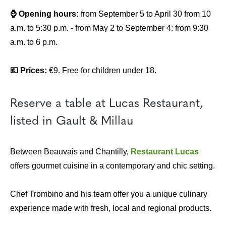
⌚ Opening hours:
from September 5 to April 30 from 10
a.m. to 5:30 p.m. - from May 2 to September 4: from 9:30
a.m. to 6 p.m.
💶 Prices:
€9. Free for children under 18.
Reserve a table at Lucas Restaurant,
listed in Gault & Millau
Between Beauvais and Chantilly,
Restaurant Lucas
offers gourmet cuisine in a contemporary and chic setting.
Chef Trombino and his team offer you a unique culinary
experience made with fresh, local and regional products.