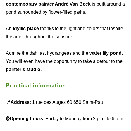
contemporary painter André Van Beek
is built around a
pond surrounded by flower-filled paths.
An
idyllic place
thanks to the light and colors that inspire
the artist throughout the seasons.
Admire the dahlias, hydrangeas and the
water lily pond.
You will even have the opportunity to take a detour to the
painter's studio.
Practical information
📍Address:
1 rue des Auges 60 650 Saint-Paul
⌚Opening hours:
Friday to Monday from 2 p.m. to 6 p.m.