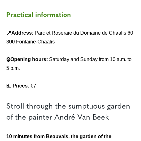
Practical information
📍Address:
Parc et Roseraie du Domaine de Chaalis 60
300 Fontaine-Chaalis
⌚Opening hours:
Saturday and Sunday from 10 a.m. to
5 p.m.
💶 Prices:
€7
Stroll through the sumptuous garden
of the painter André Van Beek
10 minutes from Beauvais, the garden of the