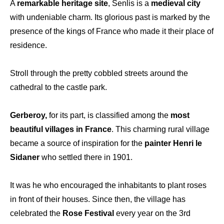
A
remarkable heritage site
, Senlis is a
medieval city
with undeniable charm. Its glorious past is marked by the
presence of the kings of France who made it their place of
residence.
Stroll through the pretty cobbled streets around the
cathedral to the castle park.
Gerberoy,
for its part, is classified among the
most
beautiful villages in France
. This charming rural village
became a source of inspiration for the
painter Henri le
Sidaner
who settled there in 1901.
It was he who encouraged the inhabitants to plant roses
in front of their houses. Since then, the village has
celebrated the
Rose Festival
every year on the 3rd