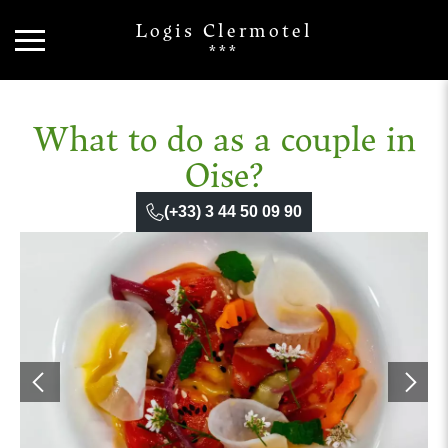
Logis Clermotel
***
What to do as a couple in
Oise?
(+33) 3 44 50 09 90