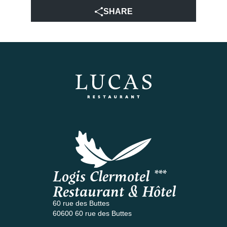
SHARE
Logis Clermotel ***
Restaurant & Hôtel
60 rue des Buttes
60600 60 rue des Buttes