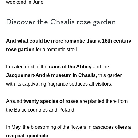
weekend in June.
Discover the Chaalis rose garden
And what could be more romantic than a 16th century
rose garden
for a romantic stroll.
Located next to the
ruins of the Abbey
and the
Jacquemart-André museum in Chaalis
, this garden
with its captivating fragrance seduces all visitors.
Around
twenty species of roses
are planted there from
the Baltic countries and Poland.
In May, the blossoming of the flowers in cascades offers a
magical spectacle.