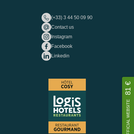
(+33) 3 44 50 09 90
Contact us
Instagram
Facebook
Linkedin
81 €
OFFICIAL WEBSITE