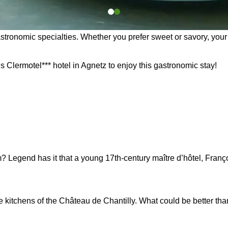
astronomic specialties. Whether you prefer sweet or savory, your 
s Clermotel*** hotel in Agnetz to enjoy this gastronomic stay!
egend has it that a young 17th-century maître d’hôtel, François 
e kitchens of the Château de Chantilly. What could be better th