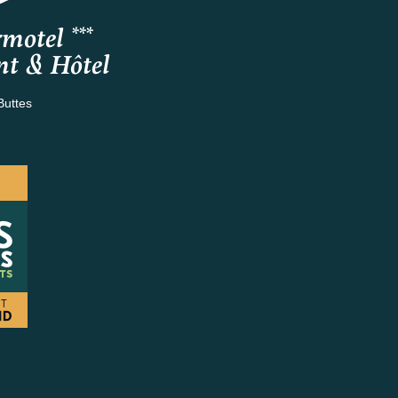
motel ***
nt & Hôtel
Buttes