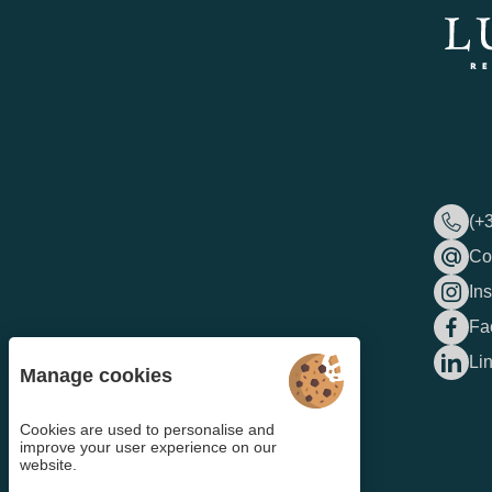
(+
Co
In
Fa
Li
Manage cookies
Cookies are used to personalise and
improve your user experience on our
website.
4.6
/5