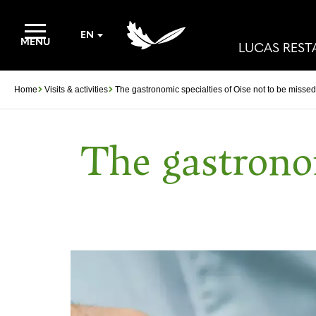
EN
MENU
LUCAS RES
Home
Visits & activities
The gastronomic specialties of Oise not to be missed
The gastronom