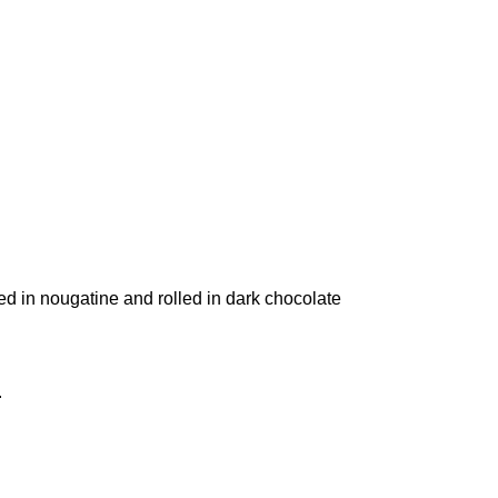
ed in nougatine and rolled in dark chocolate
.