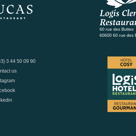
Logis Cler
Restaura
60 rue des Buttes
60600 60 rue des 
33) 3 44 50 09 90
ntact us
stagram
cebook
nkedin