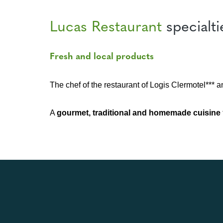
Lucas Restaurant
specialti
Fresh and local products
The chef of the restaurant of Logis Clermotel*** a
A
gourmet, traditional and homemade cuisine