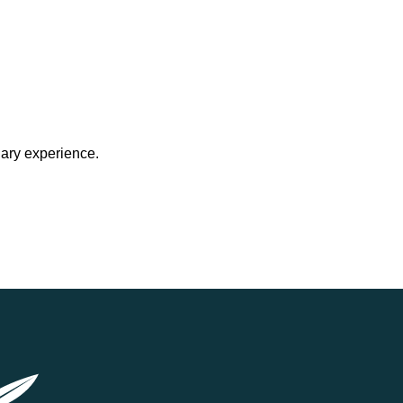
nary experience.