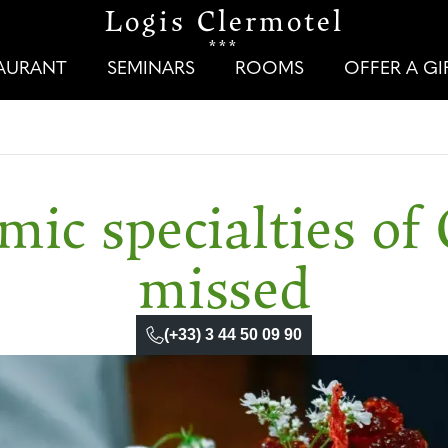
Logis Clermotel
***
TAURANT
SEMINARS
ROOMS
OFFER A G
ic specialties of 
missed
(+33) 3 44 50 09 90