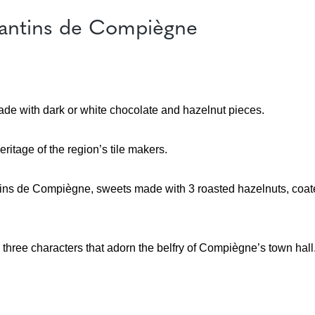
icantins de Compiègne
ade with dark or white chocolate and hazelnut pieces.
eritage of the region’s tile makers.
cantins de Compiègne, sweets made with 3 roasted hazelnuts, coat
, three characters that adorn the belfry of Compiègne’s town hall