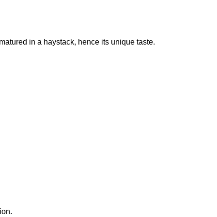
s matured in a haystack, hence its unique taste.
ion.