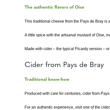
The authentic flavors of Oise
This traditional cheese from the Pays de Bray is a 
A little spice with the artisanal mustard of Oise,
Made with cider – the typical Picardy version – or
Cider from Pays de Bray
Traditional know-how
Produced with care for centuries, cider from Pays
For an authentic experience, visit one of the cider