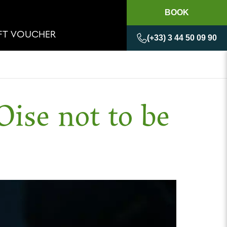
BOOK
IFT VOUCHER
(+33) 3 44 50 09 90
Oise not to be