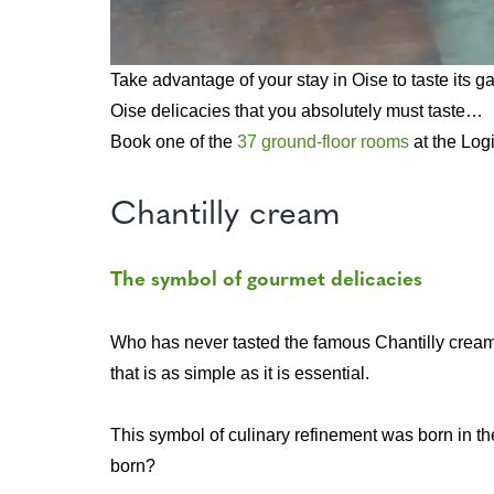
Take advantage of your stay in Oise to taste its g
Oise delicacies that you absolutely must taste…
Book one of the
37 ground-floor rooms
at the Logi
Chantilly cream
The symbol of gourmet delicacies
Who has never tasted the famous Chantilly cream? L
that is as simple as it is essential.
This symbol of culinary refinement was born in th
born?