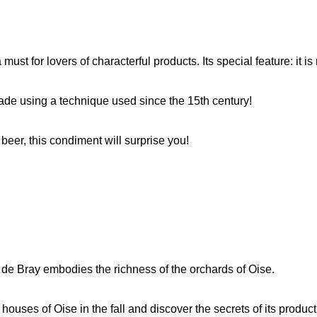
must for lovers of characterful products. Its special feature: it i
 made using a technique used since the 15th century!
 beer, this condiment will surprise you!
 de Bray embodies the richness of the orchards of Oise.
 houses of Oise in the fall and discover the secrets of its product