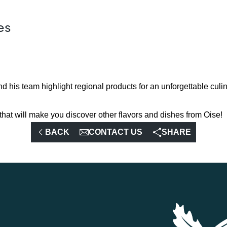
es
nd his team highlight regional products for an unforgettable culi
that will make you discover other flavors and dishes from Oise!
BACK
CONTACT US
SHARE