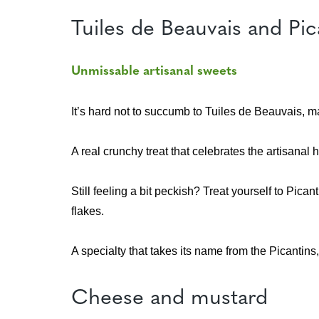
Tuiles de Beauvais and P
Unmissable artisanal sweets
It’s hard not to succumb to Tuiles de Beauvais, m
A real crunchy treat that celebrates the artisanal h
Still feeling a bit peckish? Treat yourself to Pi
flakes.
A specialty that takes its name from the Picantins
Cheese and mustard