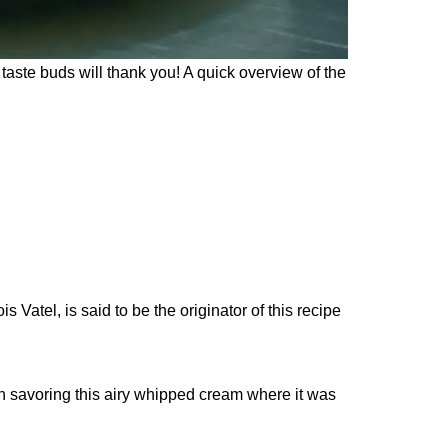
taste buds will thank you! A quick overview of the
Vatel, is said to be the originator of this recipe
an savoring this airy whipped cream where it was