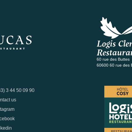
Logis Cler
Restaura
60 rue des Buttes
60600 60 rue des 
33) 3 44 50 09 90
ntact us
stagram
cebook
nkedin