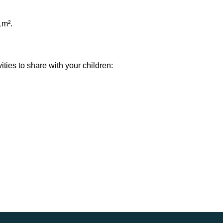
1m².
ties to share with your children: