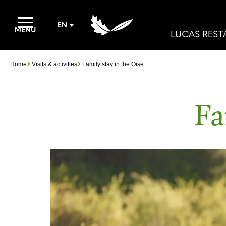
EN
MENU
LUCAS RES
Home
Visits & activities
Family stay in the Oise
Fa