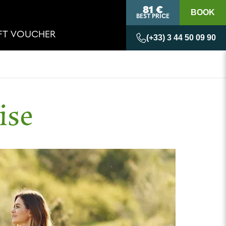
81 €
BOOK
BEST PRICE
IFT VOUCHER
(+33) 3 44 50 09 90
ise