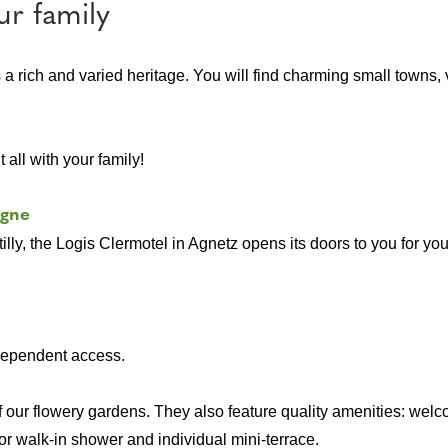
ur family
s a rich and varied heritage. You will find charming small towns
 all with your family!
ègne
illy, the Logis Clermotel in Agnetz opens its doors to you for you
ndependent access.
 our flowery gardens. They also feature quality amenities: welc
or walk-in shower and individual mini-terrace.