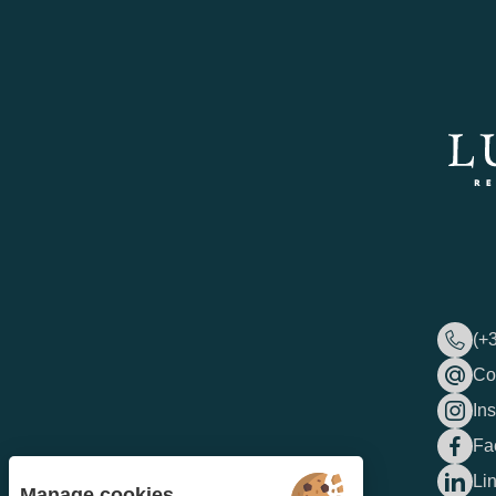
(+
Co
In
Fa
Li
Manage cookies