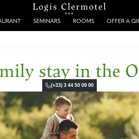
Logis Clermotel
***
TAURANT
SEMINARS
ROOMS
OFFER A G
mily stay in the O
(+33) 3 44 50 09 90