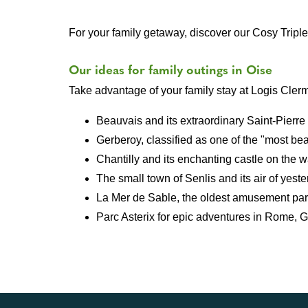
For your family getaway, discover our Cosy Trip
Our ideas for family outings in Oise
Take advantage of your family stay at Logis Clermo
Beauvais and its extraordinary Saint-Pierre
Gerberoy, classified as one of the "most bea
Chantilly and its enchanting castle on the w
The small town of Senlis and its air of yeste
La Mer de Sable, the oldest amusement par
Parc Asterix for epic adventures in Rome, 