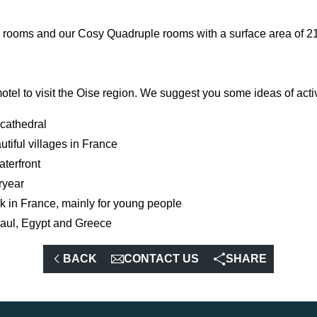
le rooms and our Cosy Quadruple rooms with a surface area of 2
tel to visit the Oise region. We suggest you some ideas of activi
 cathedral
utiful villages in France
aterfront
ryear
k in France, mainly for young people
Gaul, Egypt and Greece
BACK
CONTACT US
SHARE