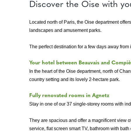
Discover the Oise with yo
Located north of Paris, the Oise department offer
landscapes and amusement parks.
The perfect destination for a few days away from it
Your hotel between Beauvais and Compi
In the heart of the Oise department, north of Chant
country setting and its lovely 2-hectare park.
Fully renovated rooms in Agnetz
Stay in one of our 37 single-storey rooms with i
They are spacious and offer a magnificent view of
service, flat screen smart TV, bathroom with bath 