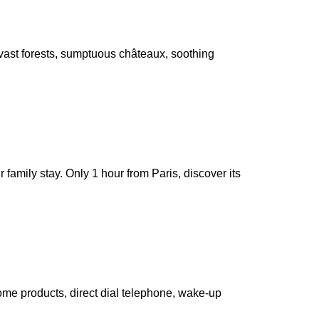
, vast forests, sumptuous châteaux, soothing
r family stay. Only 1 hour from Paris, discover its
ome products, direct dial telephone, wake-up