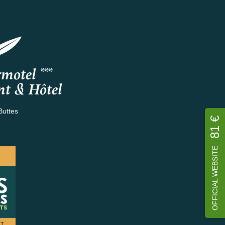
motel ***
nt & Hôtel
Buttes
81 €
OFFICIAL WEBSITE