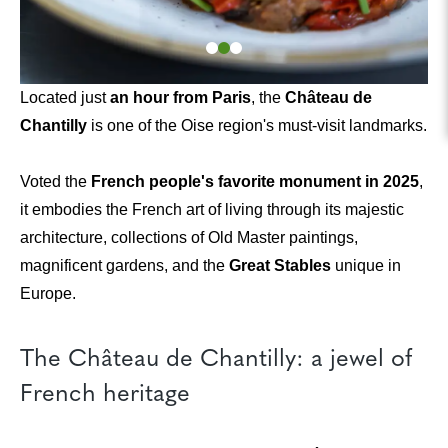
Located just
an hour from Paris
, the
Château de
Chantilly
is one of the Oise region's must-visit landmarks.
Voted the
French people's favorite monument in 2025
,
it embodies the French art of living through its majestic
architecture, collections of Old Master paintings,
magnificent gardens, and the
Great Stables
unique in
Europe.
The Château de Chantilly: a jewel of
French heritage