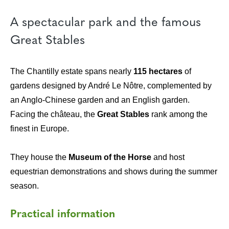
A spectacular park and the famous
Great Stables
The Chantilly estate spans nearly
115 hectares
of
gardens designed by André Le Nôtre, complemented by
an Anglo-Chinese garden and an English garden.
Facing the château, the
Great Stables
rank among the
finest in Europe.
They house the
Museum of the Horse
and host
equestrian demonstrations and shows during the summer
season.
Practical information