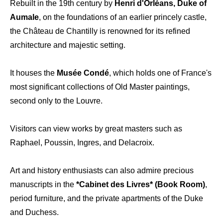
Rebuilt in the 19th century by
Henri d'Orléans, Duke of
Aumale
, on the foundations of an earlier princely castle,
the Château de Chantilly is renowned for its refined
architecture and majestic setting.
It houses the
Musée Condé
, which holds one of France's
most significant collections of Old Master paintings,
second only to the Louvre.
Visitors can view works by great masters such as
Raphael, Poussin, Ingres, and Delacroix.
Art and history enthusiasts can also admire precious
manuscripts in the
*Cabinet des Livres* (Book Room)
,
period furniture, and the private apartments of the Duke
and Duchess.