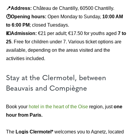
📍Address:
Château de Chantilly, 60500 Chantilly.
🕐Opening hours:
Open Monday to Sunday,
10:00 AM
to 6:00 PM
; closed Tuesdays.
💶Admission:
€21 per adult; €17.50 for youths aged
7 to
25
. Free for children under 7. Various ticket options are
available, depending on the areas visited and the
activities included.
Stay at the Clermotel, between
Beauvais and Compiègne
Book your
hotel in the heart of the Oise
region, just
one
hour from Paris.
The
Logis Clermotel*
welcomes you to Agnetz, located