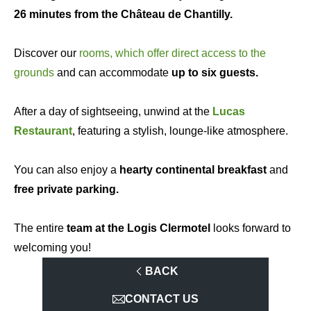
26 minutes from the Château de Chantilly.
Discover our
rooms, which offer direct access to the
grounds
and can accommodate
up to six guests.
After a day of sightseeing, unwind at the
Lucas
Restaurant
, featuring a stylish, lounge-like atmosphere.
You can also enjoy a
hearty continental breakfast
and
free private parking.
The entire
team at the Logis Clermotel
looks forward to
welcoming you!
BACK
CONTACT US