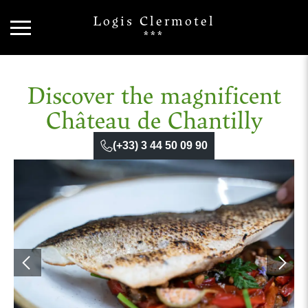
Logis Clermotel
***
Discover the magnificent
Château de Chantilly
(+33) 3 44 50 09 90