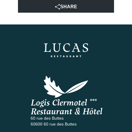
SHARE
Logis Clermotel ***
Restaurant & Hôtel
60 rue des Buttes
60600 60 rue des Buttes