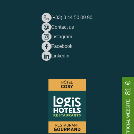
(+33) 3 44 50 09 90
Contact us
Instagram
Facebook
Linkedin
81 €
OFFICIAL WEBSITE