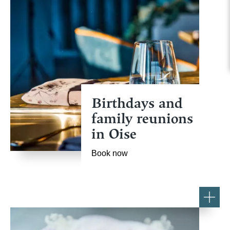
Birthdays and
family reunions
in Oise
Book now