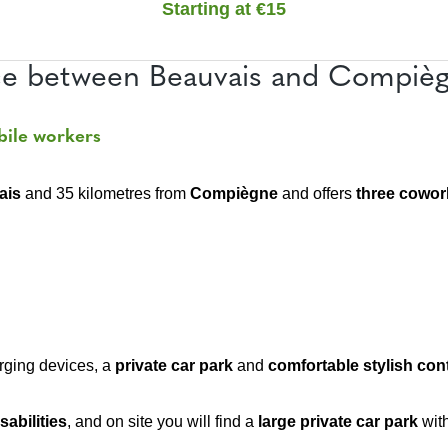
Starting at €15
e between Beauvais and Compiègn
bile workers
ais
and 35 kilometres from
Compiègne
and offers
three cowor
rging devices, a
private car
park
and
comfortable stylish co
sabilities
, and on site you will find a
large private car park
wit