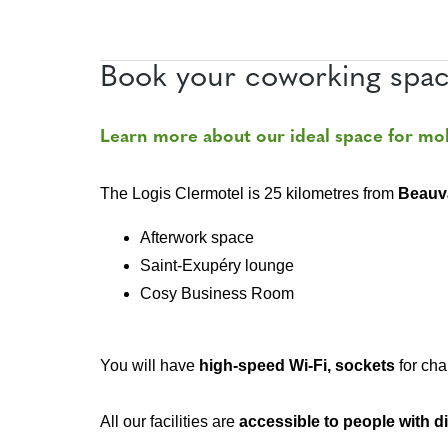
Book your coworking spac
Learn more about our ideal space for mo
The Logis Clermotel is 25 kilometres from
Beauv
Afterwork space
Saint-Exupéry lounge
Cosy Business Room
You will have
high-speed Wi-Fi, sockets
for cha
All our facilities are
accessible to people with di