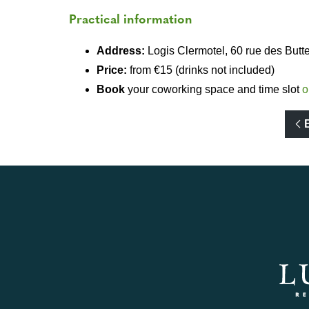
Practical information
Address:
Logis Clermotel, 60 rue des But
Price:
from €15 (drinks not included)
Book
your coworking space and time slot
o