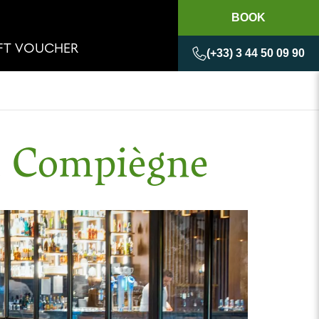
BOOK
IFT VOUCHER
(+33) 3 44 50 09 90
d Compiègne