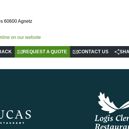
tes 60600 Agnetz
nline on our website
BACK
REQUEST A QUOTE
CONTACT US
SH
Logis Cler
Restaura