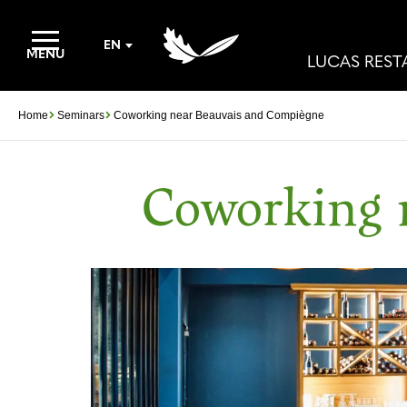
EN
MENU
LUCAS RES
Home
Seminars
Coworking near Beauvais and Compiègne
Coworking 