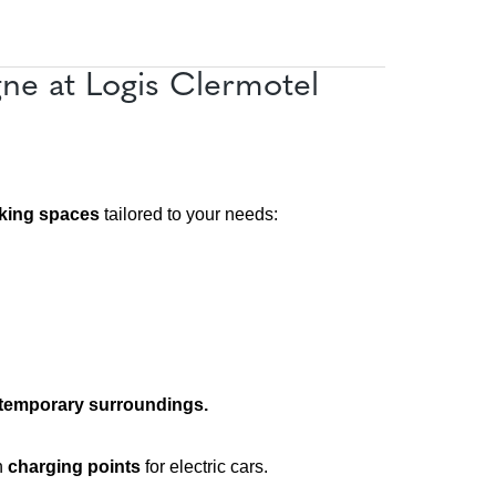
e at Logis Clermotel
king spaces
tailored to your needs:
ntemporary surroundings.
h
charging points
for electric cars.