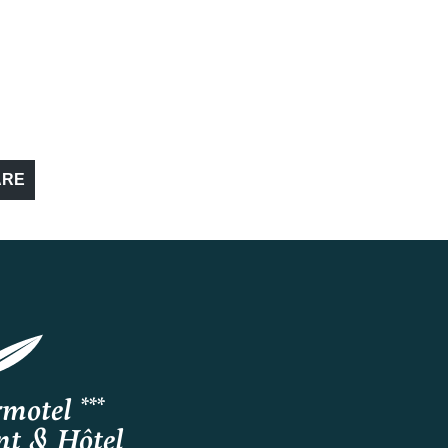
ARE
motel ***
nt & Hôtel