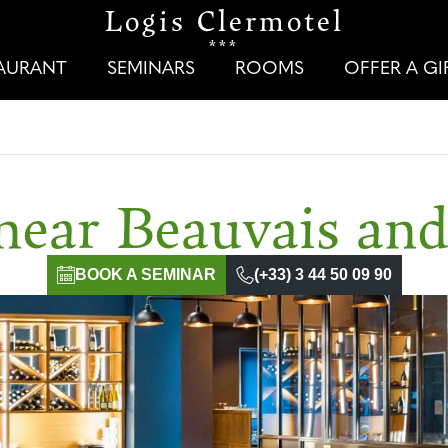
Logis Clermotel
***
TAURANT
SEMINARS
ROOMS
OFFER A G
near Beauvais an
BOOK A SEMINAR
(+33) 3 44 50 09 90