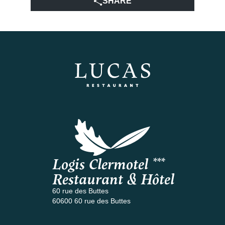
SHARE
Logis Clermotel ***
Restaurant & Hôtel
60 rue des Buttes
60600 60 rue des Buttes