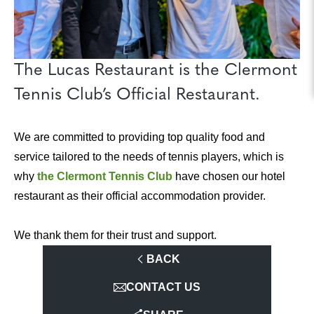
The Lucas Restaurant is the Clermont
Tennis Club’s Official Restaurant.
We are committed to providing top quality food and
service tailored to the needs of tennis players, which is
why
the Clermont Tennis Club
have chosen our hotel
restaurant as their official accommodation provider.
We thank them for their trust and support.
BACK
CONTACT US