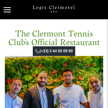
Logis Clermotel
***
The Clermont Tennis
Club’s Official Restaurant
(+33) 3 44 50 09 90