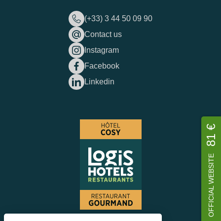
(+33) 3 44 50 09 90
Contact us
Instagram
Facebook
Linkedin
81 €
OFFICIAL WEBSITE