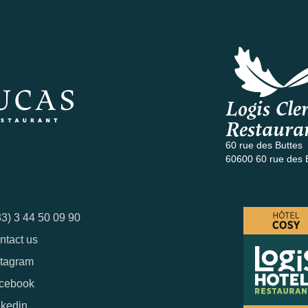
Logis Cler
Restaura
60 rue des Buttes
60600 60 rue des 
33) 3 44 50 09 90
ntact us
stagram
cebook
nkedin