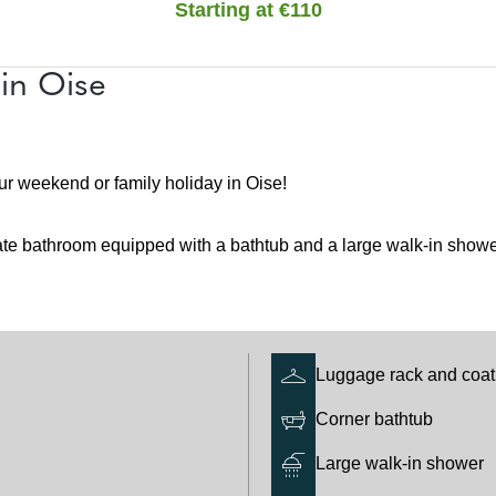
Starting at €110
in Oise
ur weekend or family holiday in Oise!
ate bathroom equipped with a bathtub and a large walk-in shower
Luggage rack and coat
Corner bathtub
Large walk-in shower