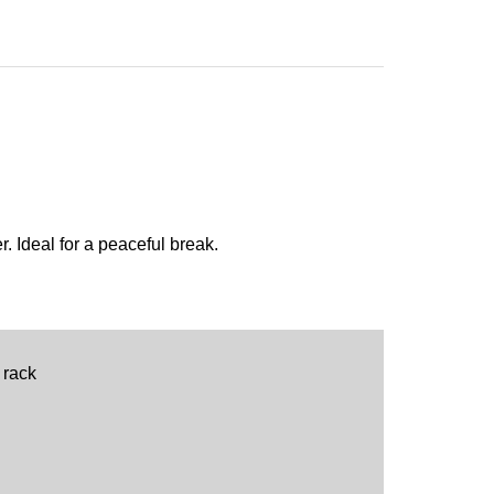
. Ideal for a peaceful break.
 rack