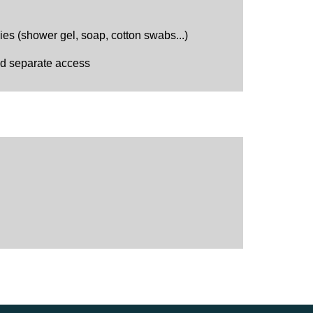
s (shower gel, soap, cotton swabs...)
nd separate access