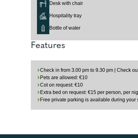
Desk with chair
Hospitality tray
Bottle of water
Features
Check in from 3.00 pm to 9.30 pm | Check ou
Pets are allowed: €10
Cot on request: €10
Extra bed on request: €15 per person, per nig
Free private parking is available during your 