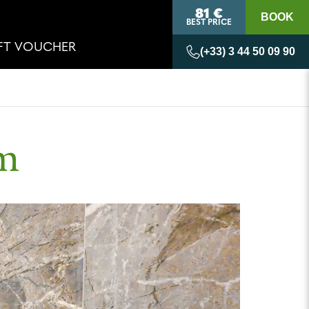
81 €
BOOK
BEST PRICE
IFT VOUCHER
(+33) 3 44 50 09 90
om