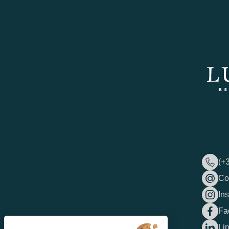
(+
Co
In
Fa
Li