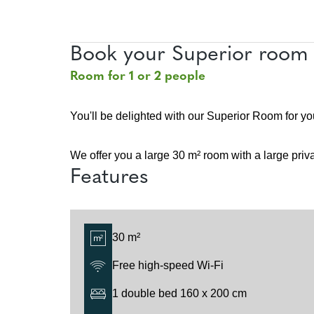
Book your Superior room 
Room for 1 or 2 people
You'll be delighted with our Superior Room for yo
We offer you a large 30 m² room with a large priv
Features
30 m²
Free high-speed Wi-Fi
1 double bed 160 x 200 cm