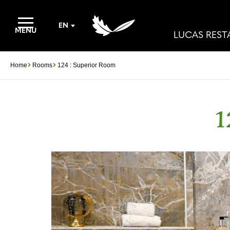
EN
MENU
LUCAS RES
Home
Rooms
124 : Superior Room
1