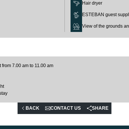
Hair dryer
ESTEBAN guest supplie
View of the grounds a
t from 7.00 am to 11.00 am
ht
stay
BACK
CONTACT US
SHARE