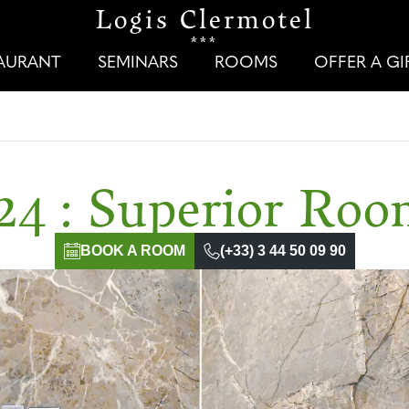
Logis Clermotel
***
TAURANT
SEMINARS
ROOMS
OFFER A G
24 : Superior Ro
BOOK A ROOM
(+33) 3 44 50 09 90