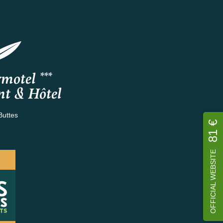
motel ***
nt & Hôtel
Buttes
81 €
OFFICIAL WEBSITE