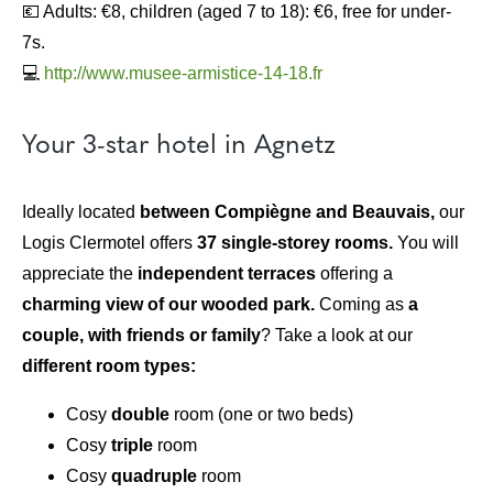
💶 Adults: €8, children (aged 7 to 18): €6, free for under-
7s.
💻
http://www.musee-armistice-14-18.fr
Your 3-star hotel in Agnetz
Ideally located
between Compiègne and Beauvais,
our
Logis Clermotel offers
37 single-storey rooms.
You will
appreciate the
independent terraces
offering a
charming view of our wooded park.
Coming as
a
couple, with friends or family
? Take a look at our
different room types:
Cosy
double
room (one or two beds)
Cosy
triple
room
Cosy
quadruple
room