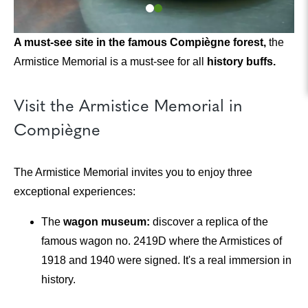
A must-see site in the famous Compiègne forest,
the
Armistice Memorial is a must-see for all
history buffs.
Visit the Armistice Memorial in
Compiègne
The Armistice Memorial invites you to enjoy three
exceptional experiences:
The
wagon museum:
discover a replica of the
famous wagon no. 2419D where the Armistices of
1918 and 1940 were signed. It's a real immersion in
history.