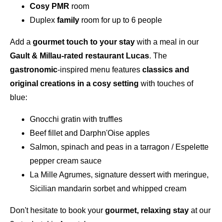
Cosy PMR
room
Duplex
family
room for up to 6 people
Add a
gourmet touch to your stay
with a meal in our
Gault & Millau-rated
restaurant Lucas
. The
gastronomic
-inspired menu features
classics and
original creations in a cosy setting
with touches of
blue:
Gnocchi gratin with truffles
Beef fillet and Darphn'Oise apples
Salmon, spinach and peas in a tarragon / Espelette
pepper cream sauce
La Mille Agrumes, signature dessert with meringue,
Sicilian mandarin sorbet and whipped cream
Don't hesitate to book your
gourmet, relaxing stay
at our