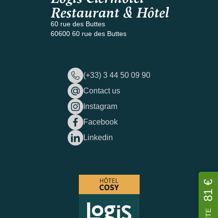
Restaurant & Hôtel
60 rue des Buttes
60600 60 rue des Buttes
(+33) 3 44 50 09 90
Contact us
Instagram
Facebook
Linkedin
81 €