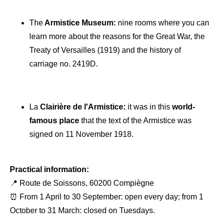
The
Armistice Museum:
nine rooms where you can
learn more about the reasons for the Great War, the
Treaty of Versailles (1919) and the history of
carriage no. 2419D.
La
Clairière de l'Armistice:
it was in this
world-
famous place
that the text of the Armistice was
signed on 11 November 1918.
Practical information:
📍 Route de Soissons, 60200 Compiègne
⏰ From 1 April to 30 September: open every day; from 1
October to 31 March: closed on Tuesdays.