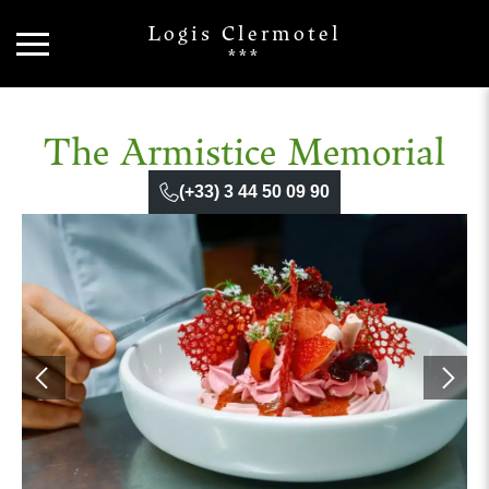
Logis Clermotel
***
The Armistice Memorial
(+33) 3 44 50 09 90