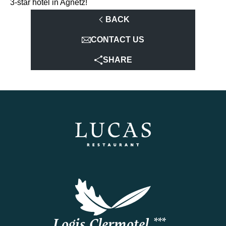
3-star hotel in Agnetz!
BACK
CONTACT US
SHARE
Logis Clermotel ***