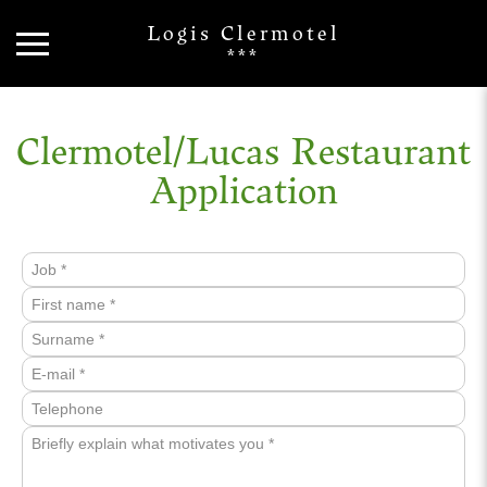
Logis Clermotel
***
Clermotel/Lucas Restaurant
Application