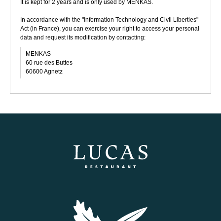
It is kept for 2 years and is only used by MENKAS.
In accordance with the "Information Technology and Civil Liberties"
Act (in France), you can exercise your right to access your personal
data and request its modification by contacting:
MENKAS
60 rue des Buttes
60600 Agnetz