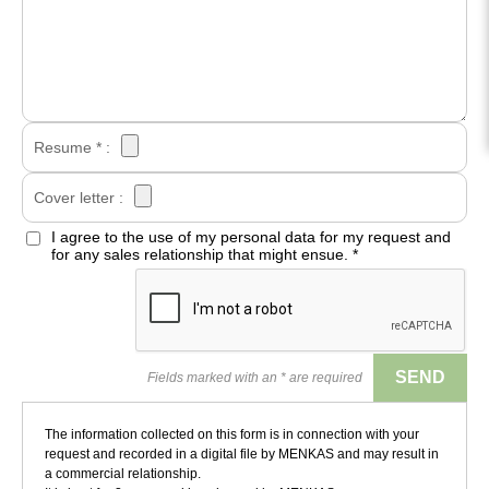
Resume * :
Cover letter :
I agree to the use of my personal data for my request and
for any sales relationship that might ensue.
*
Fields marked with an * are required
The information collected on this form is in connection with your
request and recorded in a digital file by MENKAS and may result in
a commercial relationship.