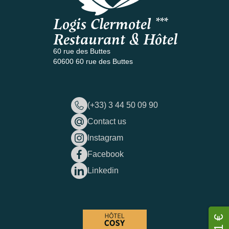
Logis Clermotel ***
Restaurant & Hôtel
60 rue des Buttes
60600 60 rue des Buttes
(+33) 3 44 50 09 90
Contact us
Instagram
Facebook
Linkedin
81 €