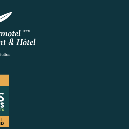
motel ***
nt & Hôtel
Buttes