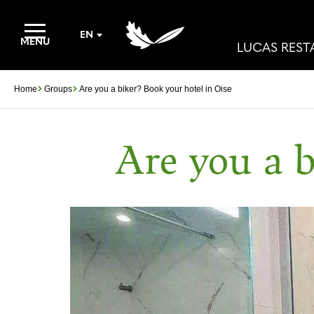
EN
MENU
LUCAS RES
Home
Groups
Are you a biker? Book your hotel in Oise
Are you a b