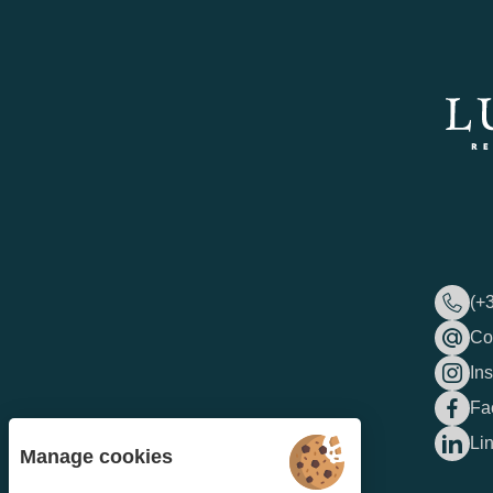
(+
Co
In
Fa
Li
Manage cookies