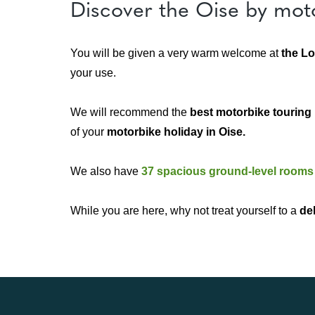
Discover the Oise by mot
You will be given a very warm welcome at
the Lo
your use.
We will recommend the
best motorbike touring 
of your
motorbike holiday in Oise.
We also have
37 spacious ground-level rooms
While you are here, why not treat yourself to a
de