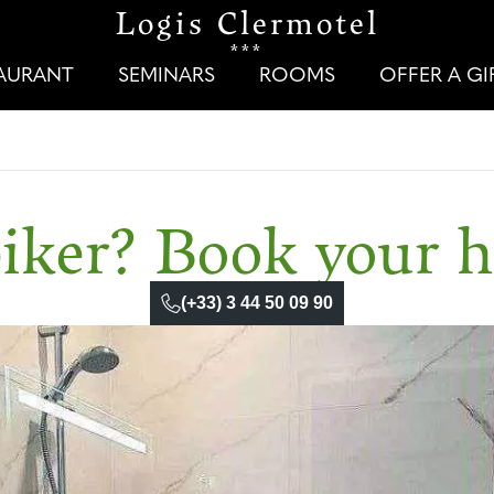
Logis Clermotel
***
TAURANT
SEMINARS
ROOMS
OFFER A G
iker? Book your h
(+33) 3 44 50 09 90