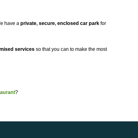
e have a
private, secure, enclosed car park
for
mised services
so that you can to make the most
aurant
?