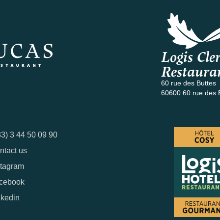
Logis Cler
Restaura
60 rue des Buttes
60600 60 rue des 
33) 3 44 50 09 90
ntact us
stagram
cebook
nkedin