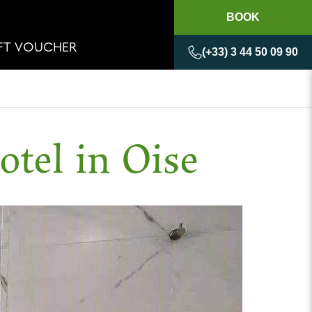
BOOK
IFT VOUCHER
(+33) 3 44 50 09 90
otel in Oise