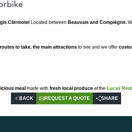
orbike
gis Clermotel
Located between
Beauvais and Compiègne.
W
routes to take, the main attractions
to see and we offer
custo
licious meal
made with
fresh local produce
at the
Lucas Rest
BACK
REQUEST A QUOTE
SHARE