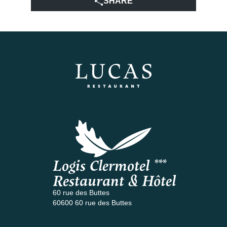
SHARE
Logis Clermotel ***
Restaurant & Hôtel
60 rue des Buttes
60600 60 rue des Buttes