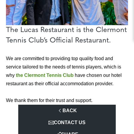
The Lucas Restaurant is the Clermont
Tennis Club’s Official Restaurant.
We are committed to providing top quality food and
service tailored to the needs of tennis players, which is
why
the Clermont Tennis Club
have chosen our hotel
restaurant as their official accommodation provider.
We thank them for their trust and support.
BACK
CONTACT US