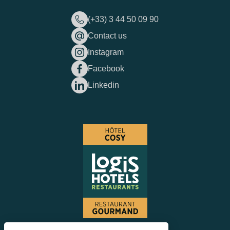
(+33) 3 44 50 09 90
Contact us
Instagram
Facebook
Linkedin