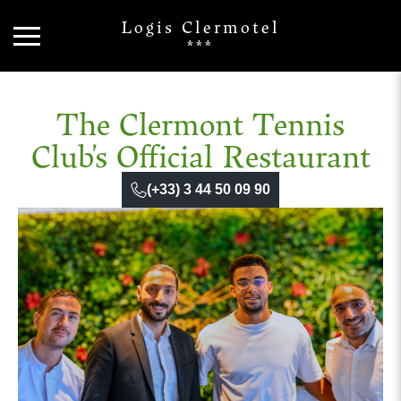
Logis Clermotel
***
The Clermont Tennis
Club’s Official Restaurant
(+33) 3 44 50 09 90